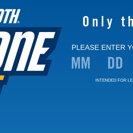
Only t
PLEASE ENTER Y
INTENDED FOR LE