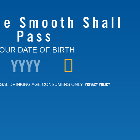
he Smooth Shall
Pass
OUR DATE OF BIRTH
PRIVACY POLICY
GAL DRINKING AGE CONSUMERS ONLY.