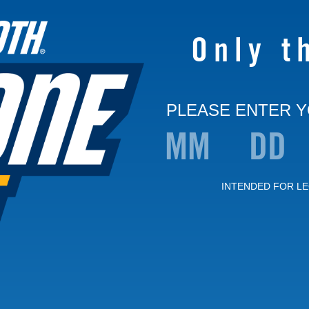
Only t
PLEASE ENTER Y
INTENDED FOR LE