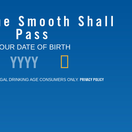
he Smooth Shall
Pass
OUR DATE OF BIRTH
PRIVACY POLICY
GAL DRINKING AGE CONSUMERS ONLY.